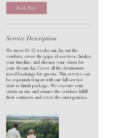
Book Now
Service Description
We meet 10-12 weeks out, lay out the
vendors, cover the gaps of services, finalize
your timeline, and discuss your vision for
your dream day. Cover all the destination
travel bookings for guests. This service can
be expounded upon with our full service
start to finish package. We execute your
vision on site and ensure the vendors fulfill
their contracts and cover the emergencies.