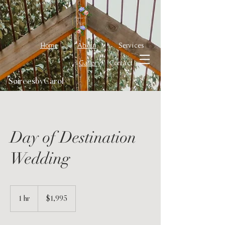
Home
About
Services
Gallery
Contact
/SoireesbyCarol
Day of Destination
Wedding
1,995
US
1 hr
1
$1,995
dollars
h