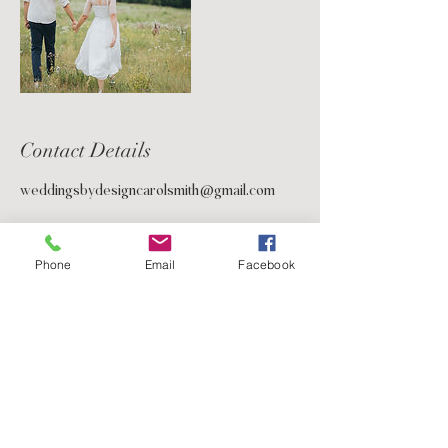
Contact Details
weddingsbydesigncarolsmith@gmail.com
Phone
Email
Facebook
5233 Bellaire Blvd.
2nd Floor Suite
Bellaire, TX 77401